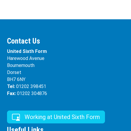
Contact Us
United Sixth Form
Harewood Avenue
Bournemouth
Dorset
BH7 6NY
Tel:
01202 398451
Fax:
01202 304876
Working at United Sixth Form
Useful Links