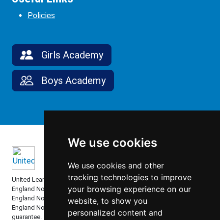
Policies
Girls Academy
Boys Academy
We use cookies
We use cookies and other
tracking technologies to improve
United Learning comprises: United Learning Ltd (Registered in
your browsing experience on our
England No: 00018582. Charity No. 313999) UCST (Registered in
England No: 2780748. Charity No. 1016538) and ULT (Registered in
website, to show you
England No. 4439859. An Exempt Charity). Companies limited by
personalized content and
guarantee.