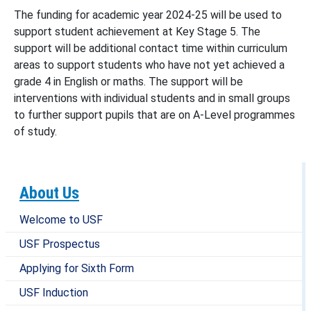
The funding for academic year 2024-25 will be used to
support student achievement at Key Stage 5. The
support will be additional contact time within curriculum
areas to support students who have not yet achieved a
grade 4 in English or maths. The support will be
interventions with individual students and in small groups
to further support pupils that are on A-Level programmes
of study.
About Us
Welcome to USF
USF Prospectus
Applying for Sixth Form
USF Induction