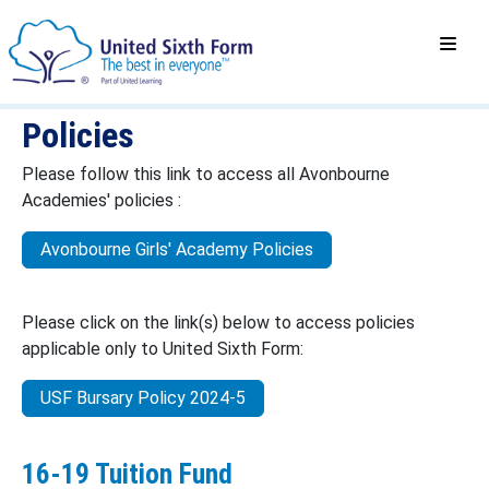
Policies
Please follow this link to access all Avonbourne
Academies' policies :
Avonbourne Girls' Academy Policies
Please click on the link(s) below to access policies
applicable only to United Sixth Form:
USF Bursary Policy 2024-5
16-19 Tuition Fund