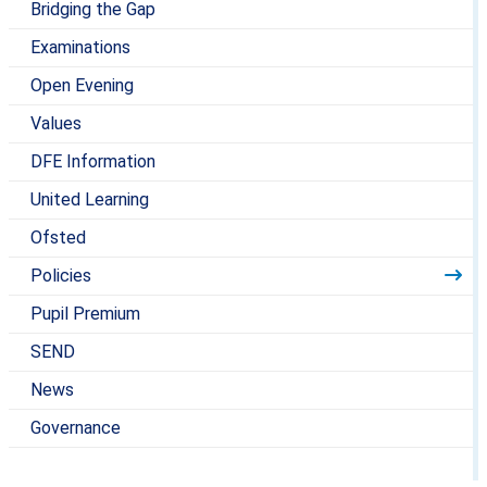
Bridging the Gap
Examinations
Open Evening
Values
DFE Information
United Learning
Ofsted
Policies
Pupil Premium
SEND
News
Governance