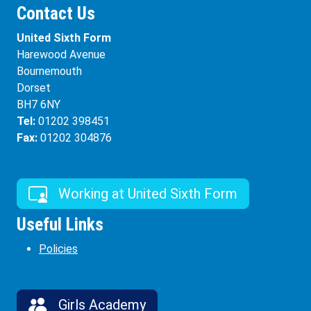
Contact Us
United Sixth Form
Harewood Avenue
Bournemouth
Dorset
BH7 6NY
Tel:
01202 398451
Fax:
01202 304876
Working at United Sixth Form
Useful Links
Policies
Girls Academy