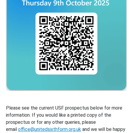
Please see the current USF prospectus below for more
information. If you would like a printed copy of the
prospectus or for any other queries, please
email
office@unitedsixthform.org.uk
and we will be happy