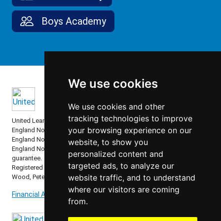
Boys Academy
We use cookies
We use cookies and other
tracking technologies to improve
United Learning comprises: United Learning Ltd (Registered in
your browsing experience on our
England No: 00018582. Charity No. 313999) UCST (Registered in
England No: 2780748. Charity No. 1016538) and ULT (Registered in
website, to show you
England No. 4439859. An Exempt Charity). Companies limited by
personalized content and
guarantee.
targeted ads, to analyze our
Registered address: United Learning, Worldwide House, Thorpe
website traffic, and to understand
Wood, Peterborough, PE3 6SB.
where our visitors are coming
Financial Accountability and Freedom of Information
from.