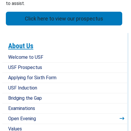
to assist.
Click here to view our prospectus
About Us
Welcome to USF
USF Prospectus
Applying for Sixth Form
USF Induction
Bridging the Gap
Examinations
Open Evening
Values