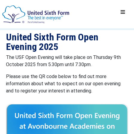
United Sixth Form Open
Evening 2025
The USF Open Evening will take place on Thursday 9th
October 2025 from 5.30pm until 7.30pm.
Please use the QR code below to find out more
information about what to expect on our open evening
and to register your interest in attending.