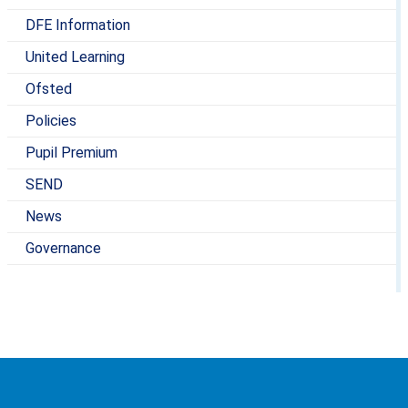
DFE Information
United Learning
Ofsted
Policies
Pupil Premium
SEND
News
Governance