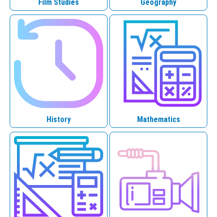
Film Studies
Geography
History
Mathematics