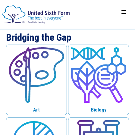
Bridging the Gap
Art
Biology