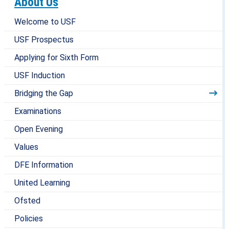
About Us
Welcome to USF
USF Prospectus
Applying for Sixth Form
USF Induction
Bridging the Gap
Examinations
Open Evening
Values
DFE Information
United Learning
Ofsted
Policies