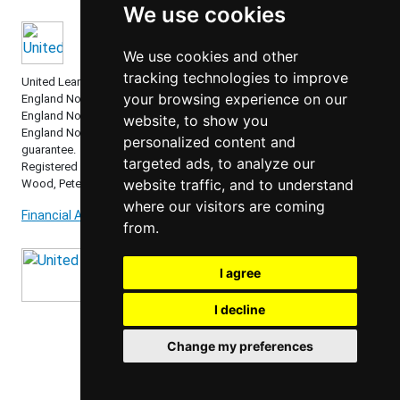
We use cookies
We use cookies and other
tracking technologies to improve
United Learning comprises: United Learning Ltd (Registered in
your browsing experience on our
England No: 00018582. Charity No. 313999) UCST (Registered in
England No: 2780748. Charity No. 1016538) and ULT (Registered in
website, to show you
England No. 4439859. An Exempt Charity). Companies limited by
personalized content and
guarantee.
targeted ads, to analyze our
Registered address: United Learning, Worldwide House, Thorpe
website traffic, and to understand
Wood, Peterborough, PE3 6SB.
where our visitors are coming
Financial Accountability and Freedom of Information
from.
I agree
I decline
Change my preferences