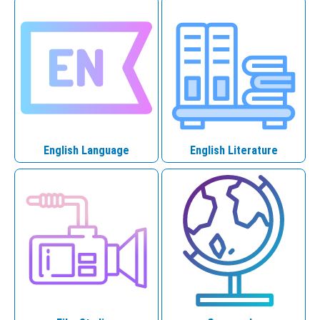
English Language
English Literature