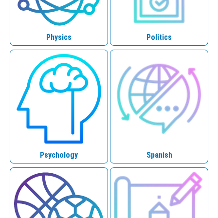
Physics
Politics
Psychology
Spanish