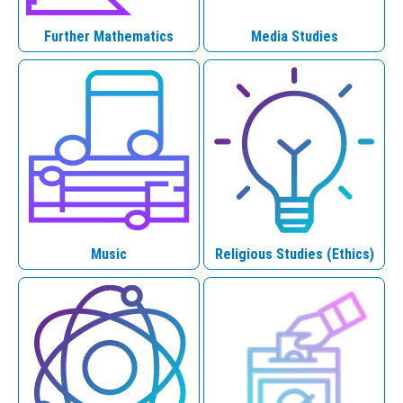
Further Mathematics
Media Studies
Music
Religious Studies (Ethics)