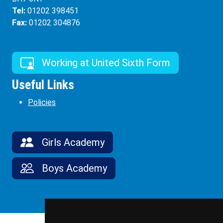
Tel:
01202 398451
Fax:
01202 304876
Working at United Sixth Form
Useful Links
Policies
Girls Academy
Boys Academy