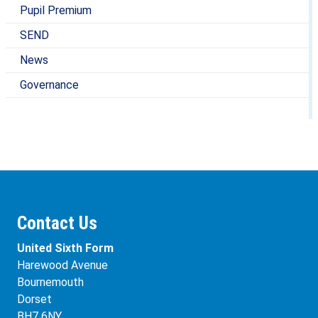
Pupil Premium
SEND
News
Governance
Contact Us
United Sixth Form
Harewood Avenue
Bournemouth
Dorset
BH7 6NY