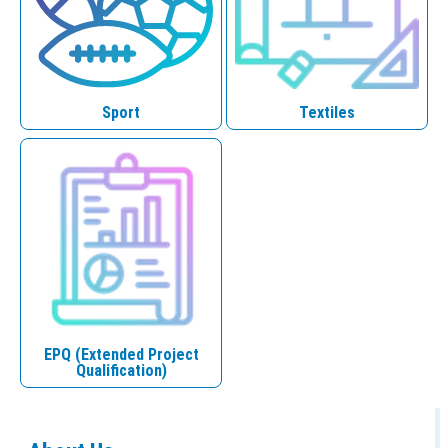
Sport
Textiles
EPQ (Extended Project
Qualification)