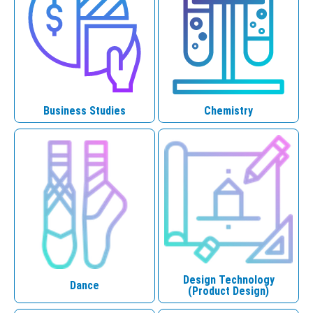
Business Studies
Chemistry
Design Technology
Dance
(Product Design)