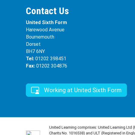
Contact Us
United Sixth Form
Harewood Avenue
Bournemouth
Dorset
BH7 6NY
Tel:
01202 398451
Fax:
01202 304876
Working at United Sixth Form
United Learning comprises: United Learning Ltd 
Charity No. 1016538) and ULT (Registered in Engl