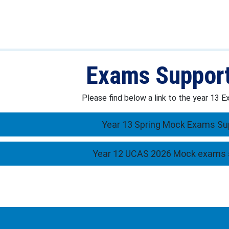
Exams Suppor
Please find below a link to the year 13
Year 13 Spring Mock Exams Su
Year 12 UCAS 2026 Mock exams 