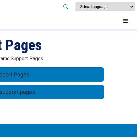
t Pages
 Exams Support Pages.
pport Pages
support pages