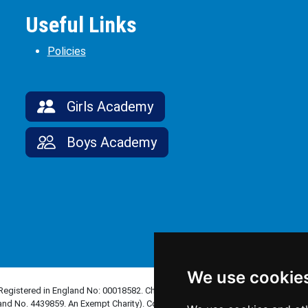
Useful Links
Policies
Girls Academy
Boys Academy
We use cookie
(Registered in England No: 00018582. Charity No. 313999) UCST (Registered in
and No. 4439859. An Exempt Charity). Companies limited by guarantee.