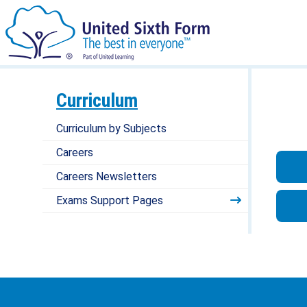
Curriculum
Curriculum by Subjects
Careers
Careers Newsletters
Exams Support Pages